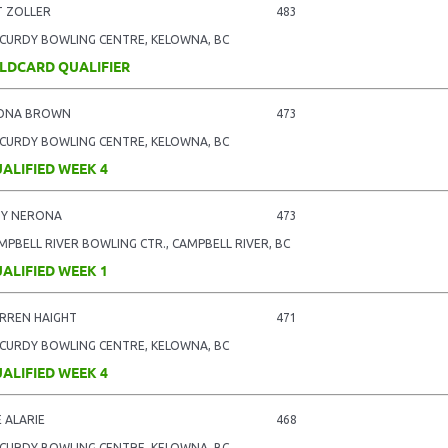
T ZOLLER
483
CURDY BOWLING CENTRE, KELOWNA, BC
LDCARD QUALIFIER
ONA BROWN
473
CURDY BOWLING CENTRE, KELOWNA, BC
ALIFIED WEEK 4
Y NERONA
473
MPBELL RIVER BOWLING CTR., CAMPBELL RIVER, BC
ALIFIED WEEK 1
RREN HAIGHT
471
CURDY BOWLING CENTRE, KELOWNA, BC
ALIFIED WEEK 4
E ALARIE
468
CURDY BOWLING CENTRE, KELOWNA, BC