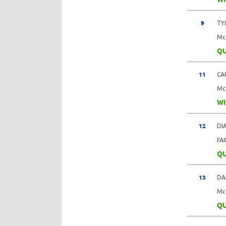
9
TY
Mc
QU
11
CA
Mc
WI
12
DI
FA
QU
13
DA
Mc
QU