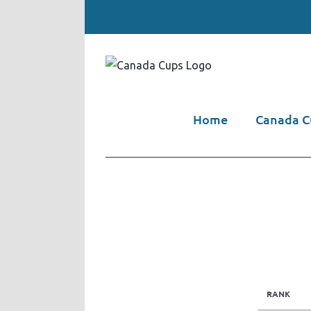
Skip
to
content
Home
Canada Cu
RANK