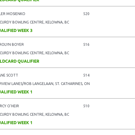
LER MOSIENKO
520
CURDY BOWLING CENTRE, KELOWNA, BC
ALIFIED WEEK 3
ROLYN BOYER
516
CURDY BOWLING CENTRE, KELOWNA, BC
LDCARD QUALIFIER
ANE SCOTT
514
IRVIEW LANES/ROB LANGELAAN, ST. CATHARINES, ON
ALIFIED WEEK 1
RCY O'HEIR
510
CURDY BOWLING CENTRE, KELOWNA, BC
ALIFIED WEEK 1