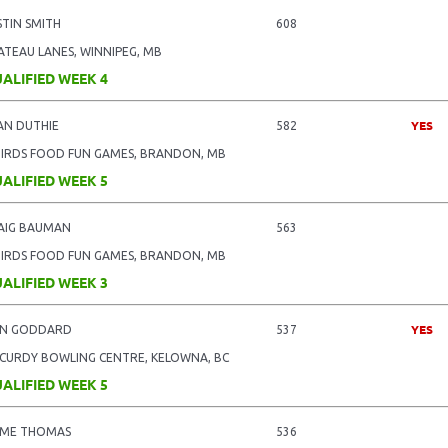
STIN SMITH
608
ATEAU LANES, WINNIPEG, MB
ALIFIED WEEK 4
YES
AN DUTHIE
582
BIRDS FOOD FUN GAMES, BRANDON, MB
ALIFIED WEEK 5
AIG BAUMAN
563
BIRDS FOOD FUN GAMES, BRANDON, MB
ALIFIED WEEK 3
YES
N GODDARD
537
CURDY BOWLING CENTRE, KELOWNA, BC
ALIFIED WEEK 5
IME THOMAS
536