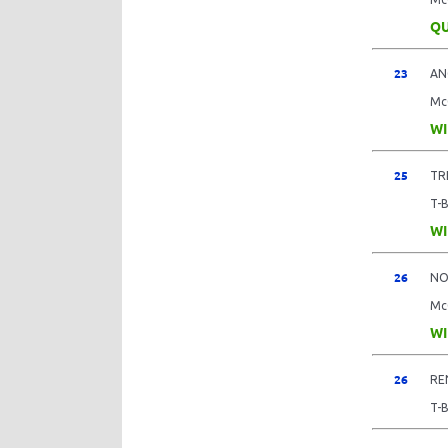
QU
23
AN
Mc
WI
25
TR
T-
WI
26
NO
Mc
WI
26
RE
T-