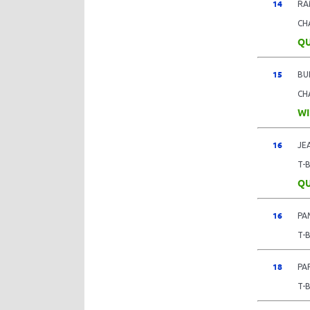
14
RA
CH
QU
15
BU
CH
WI
16
JE
T-
QU
16
PA
T-
18
PA
T-