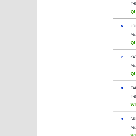
T-
QU
6
JO
Mc
QU
7
KA
Mc
QU
8
TA
T-
WI
9
BR
Mc
WI