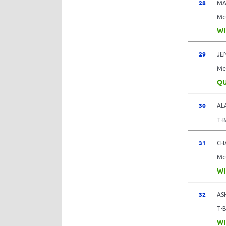
28
MA
Mc
WI
29
JE
Mc
QU
30
AL
T-
31
CH
Mc
WI
32
AS
T-
WI