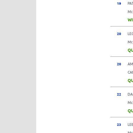
19
PA
Mc
WI
20
LE
Mc
QU
20
AM
CA
QU
22
DA
Mc
QU
23
LE
Mc