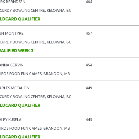
RK BERNDSEN
464
CURDY BOWLING CENTRE, KELOWNA, BC
LDCARD QUALIFIER
NN MCINTYRE
457
CURDY BOWLING CENTRE, KELOWNA, BC
ALIFIED WEEK 3
ANNA GERVIN
454
BIRDS FOOD FUN GAMES, BRANDON, MB
ARLES MCCAHON
449
CURDY BOWLING CENTRE, KELOWNA, BC
LDCARD QUALIFIER
HLEY KUSELA
445
BIRDS FOOD FUN GAMES, BRANDON, MB
LDCARD QUALIFIER