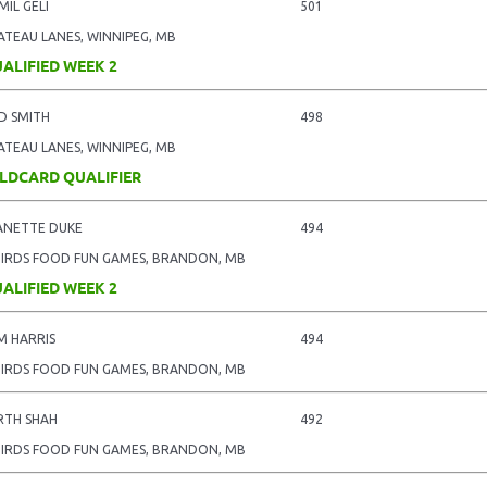
MIL GELI
501
ATEAU LANES, WINNIPEG, MB
ALIFIED WEEK 2
D SMITH
498
ATEAU LANES, WINNIPEG, MB
LDCARD QUALIFIER
ANETTE DUKE
494
BIRDS FOOD FUN GAMES, BRANDON, MB
ALIFIED WEEK 2
M HARRIS
494
BIRDS FOOD FUN GAMES, BRANDON, MB
RTH SHAH
492
BIRDS FOOD FUN GAMES, BRANDON, MB