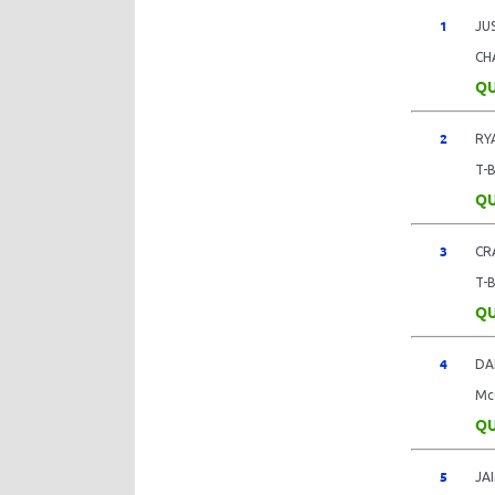
1
JU
CH
QU
2
RY
T-
QU
3
CR
T-
QU
4
DA
Mc
QU
5
JA