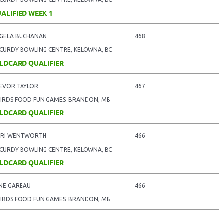
ALIFIED WEEK 1
GELA BUCHANAN
468
CURDY BOWLING CENTRE, KELOWNA, BC
LDCARD QUALIFIER
EVOR TAYLOR
467
BIRDS FOOD FUN GAMES, BRANDON, MB
LDCARD QUALIFIER
RI WENTWORTH
466
CURDY BOWLING CENTRE, KELOWNA, BC
LDCARD QUALIFIER
NE GAREAU
466
BIRDS FOOD FUN GAMES, BRANDON, MB