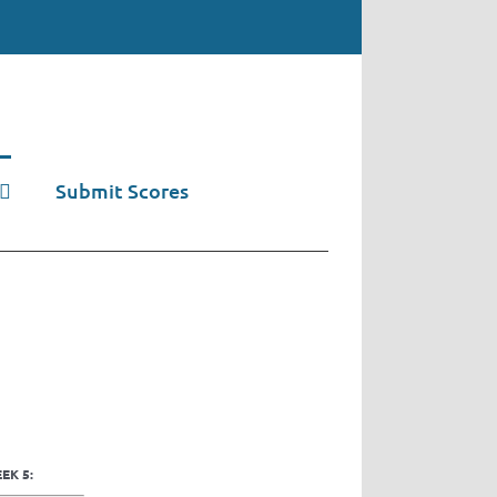
Submit Scores
EK 5: