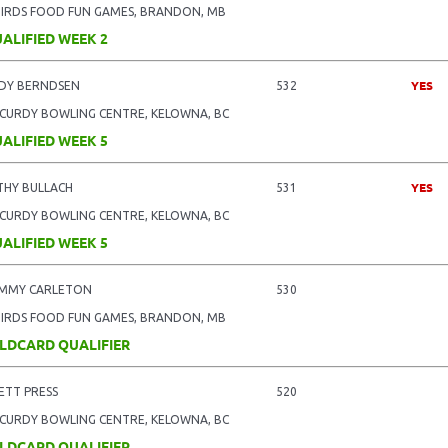
BIRDS FOOD FUN GAMES, BRANDON, MB
ALIFIED WEEK 2
YES
DY BERNDSEN
532
CURDY BOWLING CENTRE, KELOWNA, BC
ALIFIED WEEK 5
YES
THY BULLACH
531
CURDY BOWLING CENTRE, KELOWNA, BC
ALIFIED WEEK 5
MMY CARLETON
530
BIRDS FOOD FUN GAMES, BRANDON, MB
LDCARD QUALIFIER
ETT PRESS
520
CURDY BOWLING CENTRE, KELOWNA, BC
LDCARD QUALIFIER