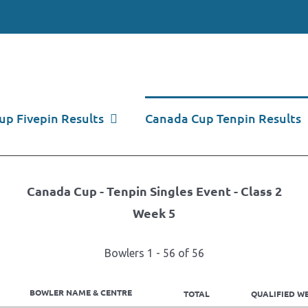
p Fivepin Results
Canada Cup Tenpin Results
Canada Cup - Tenpin Singles Event - Class 2
Week 5
Bowlers 1 - 56 of 56
BOWLER NAME & CENTRE
TOTAL
QUALIFIED WE