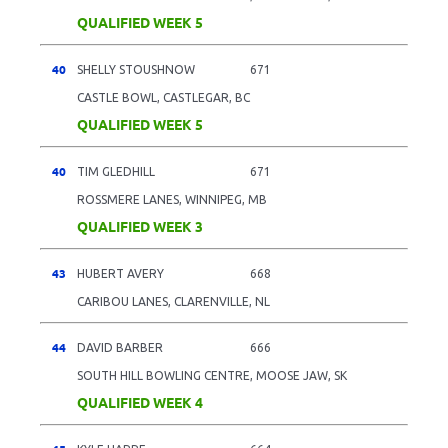
QUALIFIED WEEK 5
40
SHELLY STOUSHNOW
671
CASTLE BOWL, CASTLEGAR, BC
QUALIFIED WEEK 5
40
TIM GLEDHILL
671
ROSSMERE LANES, WINNIPEG, MB
QUALIFIED WEEK 3
43
HUBERT AVERY
668
CARIBOU LANES, CLARENVILLE, NL
44
DAVID BARBER
666
SOUTH HILL BOWLING CENTRE, MOOSE JAW, SK
QUALIFIED WEEK 4