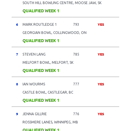
SOUTH HILL BOWLING CENTRE, MOOSE JAW, SK
QUALIFIED WEEK 1
6
YES
MARK ROUTLEDGE 1
793
GEORGIAN BOWL, COLLINGWOOD, ON
QUALIFIED WEEK 1
7
YES
STEVEN LANG
785
MELFORT BOWL, MELFORT, SK
QUALIFIED WEEK 1
8
YES
IAN WOURMS
777
CASTLE BOWL, CASTLEGAR, BC
QUALIFIED WEEK 1
9
YES
JENNA GILLRIE
776
ROSSMERE LANES, WINNIPEG, MB
QUALIFIED WEEK 1