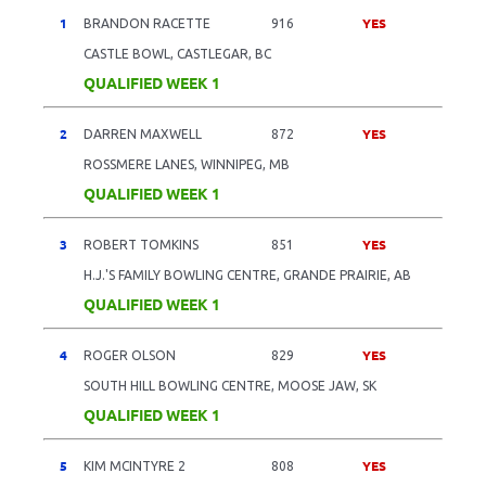
1
YES
BRANDON RACETTE
916
CASTLE BOWL, CASTLEGAR, BC
QUALIFIED WEEK 1
2
YES
DARREN MAXWELL
872
ROSSMERE LANES, WINNIPEG, MB
QUALIFIED WEEK 1
3
YES
ROBERT TOMKINS
851
H.J.'S FAMILY BOWLING CENTRE, GRANDE PRAIRIE, AB
QUALIFIED WEEK 1
4
YES
ROGER OLSON
829
SOUTH HILL BOWLING CENTRE, MOOSE JAW, SK
QUALIFIED WEEK 1
5
YES
KIM MCINTYRE 2
808