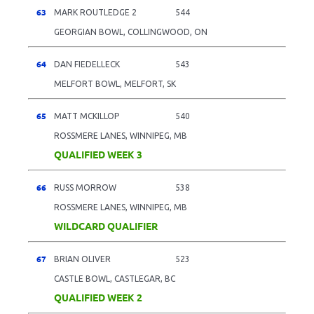
63
MARK ROUTLEDGE 2
544
GEORGIAN BOWL, COLLINGWOOD, ON
64
DAN FIEDELLECK
543
MELFORT BOWL, MELFORT, SK
65
MATT MCKILLOP
540
ROSSMERE LANES, WINNIPEG, MB
QUALIFIED WEEK 3
66
RUSS MORROW
538
ROSSMERE LANES, WINNIPEG, MB
WILDCARD QUALIFIER
67
BRIAN OLIVER
523
CASTLE BOWL, CASTLEGAR, BC
QUALIFIED WEEK 2