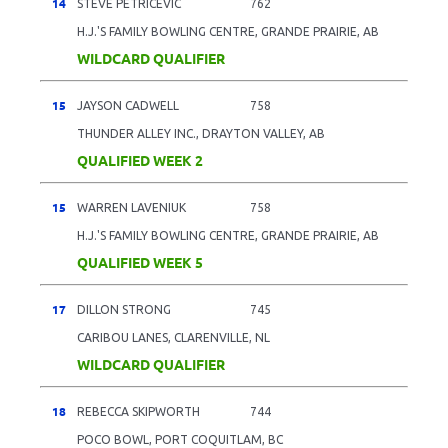
14
STEVE PETRICEVIC
762
H.J.'S FAMILY BOWLING CENTRE, GRANDE PRAIRIE, AB
WILDCARD QUALIFIER
15
JAYSON CADWELL
758
THUNDER ALLEY INC., DRAYTON VALLEY, AB
QUALIFIED WEEK 2
15
WARREN LAVENIUK
758
H.J.'S FAMILY BOWLING CENTRE, GRANDE PRAIRIE, AB
QUALIFIED WEEK 5
17
DILLON STRONG
745
CARIBOU LANES, CLARENVILLE, NL
WILDCARD QUALIFIER
18
REBECCA SKIPWORTH
744
POCO BOWL, PORT COQUITLAM, BC