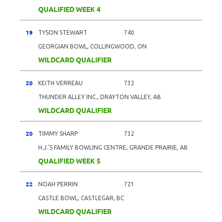
QUALIFIED WEEK 4
19
TYSON STEWART
740
GEORGIAN BOWL, COLLINGWOOD, ON
WILDCARD QUALIFIER
20
KEITH VERREAU
732
THUNDER ALLEY INC., DRAYTON VALLEY, AB
WILDCARD QUALIFIER
20
TIMMY SHARP
732
H.J.'S FAMILY BOWLING CENTRE, GRANDE PRAIRIE, AB
QUALIFIED WEEK 5
22
NOAH PERRIN
721
CASTLE BOWL, CASTLEGAR, BC
WILDCARD QUALIFIER