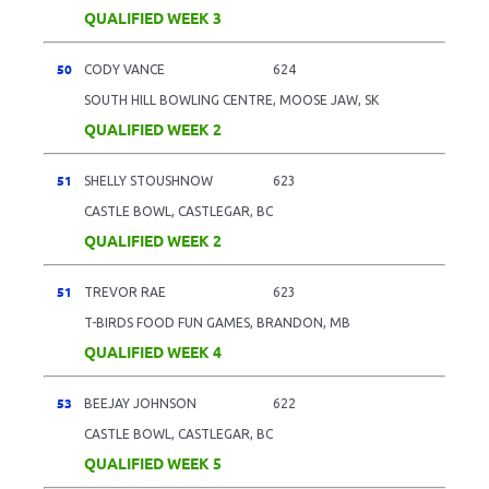
QUALIFIED WEEK 3
50
CODY VANCE
624
SOUTH HILL BOWLING CENTRE, MOOSE JAW, SK
QUALIFIED WEEK 2
51
SHELLY STOUSHNOW
623
CASTLE BOWL, CASTLEGAR, BC
QUALIFIED WEEK 2
51
TREVOR RAE
623
T-BIRDS FOOD FUN GAMES, BRANDON, MB
QUALIFIED WEEK 4
53
BEEJAY JOHNSON
622
CASTLE BOWL, CASTLEGAR, BC
QUALIFIED WEEK 5