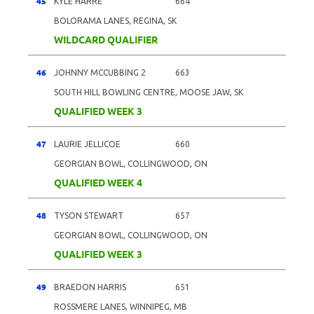
45
KYLE HARRE
664
BOLORAMA LANES, REGINA, SK
WILDCARD QUALIFIER
46
JOHNNY MCCUBBING 2
663
SOUTH HILL BOWLING CENTRE, MOOSE JAW, SK
QUALIFIED WEEK 3
47
LAURIE JELLICOE
660
GEORGIAN BOWL, COLLINGWOOD, ON
QUALIFIED WEEK 4
48
TYSON STEWART
657
GEORGIAN BOWL, COLLINGWOOD, ON
QUALIFIED WEEK 3
49
BRAEDON HARRIS
651
ROSSMERE LANES, WINNIPEG, MB