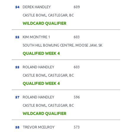
54
DEREK HANDLEY
609
CASTLE BOWL, CASTLEGAR, BC
WILDCARD QUALIFIER
55
KIM MCINTYRE 1
603
SOUTH HILL BOWLING CENTRE, MOOSE JAW, SK
QUALIFIED WEEK 4
55
ROLAND HANDLEY
603
CASTLE BOWL, CASTLEGAR, BC
QUALIFIED WEEK 4
57
ROLAND HANDLEY
596
CASTLE BOWL, CASTLEGAR, BC
WILDCARD QUALIFIER
58
TREVOR MCELROY
573