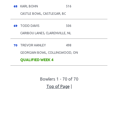
68
KARL BOHN
516
CASTLE BOWL, CASTLEGAR, BC
69
TODD DAVIS
506
CARIBOU LANES, CLARENVILLE, NL
70
TREVOR HANLEY
498
GEORGIAN BOWL, COLLINGWOOD, ON
QUALIFIED WEEK 4
Bowlers 1 - 70 of 70
Top of Page
|