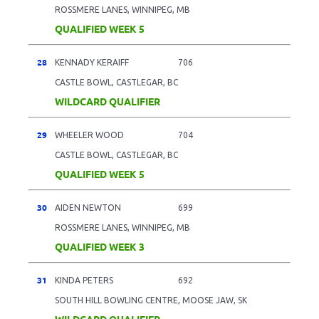
ROSSMERE LANES, WINNIPEG, MB
QUALIFIED WEEK 5
28
KENNADY KERAIFF
706
CASTLE BOWL, CASTLEGAR, BC
WILDCARD QUALIFIER
29
WHEELER WOOD
704
CASTLE BOWL, CASTLEGAR, BC
QUALIFIED WEEK 5
30
AIDEN NEWTON
699
ROSSMERE LANES, WINNIPEG, MB
QUALIFIED WEEK 3
31
KINDA PETERS
692
SOUTH HILL BOWLING CENTRE, MOOSE JAW, SK
WILDCARD QUALIFIER