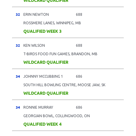
32
ERIN NEWTON
688
ROSSMERE LANES, WINNIPEG, MB
QUALIFIED WEEK 3
32
KEN WILSON
688
T-BIRDS FOOD FUN GAMES, BRANDON, MB
WILDCARD QUALIFIER
34
JOHNNY MCCUBBING 1
686
SOUTH HILL BOWLING CENTRE, MOOSE JAW, SK
WILDCARD QUALIFIER
34
RONNIE MURRAY
686
GEORGIAN BOWL, COLLINGWOOD, ON
QUALIFIED WEEK 4