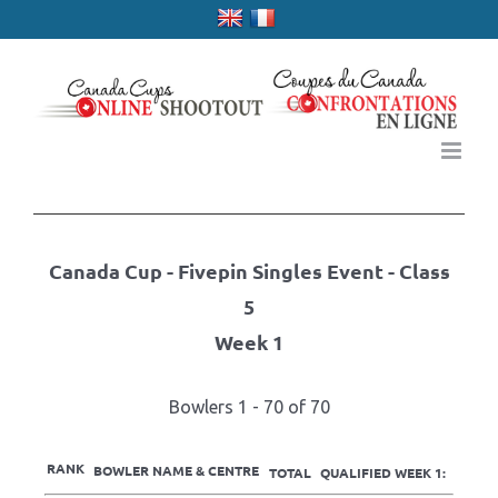
Skip
to
content
Canada Cup - Fivepin Singles Event - Class
5
Week 1
Bowlers 1 - 70 of 70
RANK
BOWLER NAME & CENTRE
TOTAL
QUALIFIED WEEK 1: