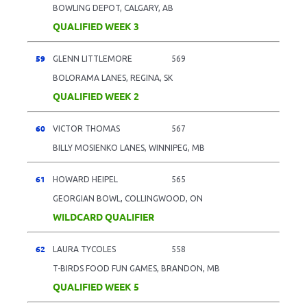
BOWLING DEPOT, CALGARY, AB
QUALIFIED WEEK 3
59
GLENN LITTLEMORE
569
BOLORAMA LANES, REGINA, SK
QUALIFIED WEEK 2
60
VICTOR THOMAS
567
BILLY MOSIENKO LANES, WINNIPEG, MB
61
HOWARD HEIPEL
565
GEORGIAN BOWL, COLLINGWOOD, ON
WILDCARD QUALIFIER
62
LAURA TYCOLES
558
T-BIRDS FOOD FUN GAMES, BRANDON, MB
QUALIFIED WEEK 5