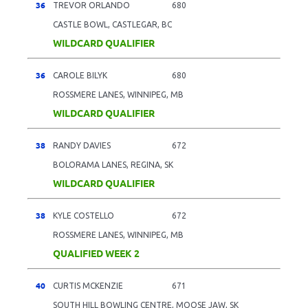
36
TREVOR ORLANDO
680
CASTLE BOWL, CASTLEGAR, BC
WILDCARD QUALIFIER
36
CAROLE BILYK
680
ROSSMERE LANES, WINNIPEG, MB
WILDCARD QUALIFIER
38
RANDY DAVIES
672
BOLORAMA LANES, REGINA, SK
WILDCARD QUALIFIER
38
KYLE COSTELLO
672
ROSSMERE LANES, WINNIPEG, MB
QUALIFIED WEEK 2
40
CURTIS MCKENZIE
671
SOUTH HILL BOWLING CENTRE, MOOSE JAW, SK