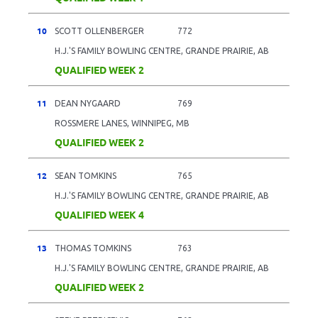
10
SCOTT OLLENBERGER
772
H.J.'S FAMILY BOWLING CENTRE, GRANDE PRAIRIE, AB
QUALIFIED WEEK 2
11
DEAN NYGAARD
769
ROSSMERE LANES, WINNIPEG, MB
QUALIFIED WEEK 2
12
SEAN TOMKINS
765
H.J.'S FAMILY BOWLING CENTRE, GRANDE PRAIRIE, AB
QUALIFIED WEEK 4
13
THOMAS TOMKINS
763
H.J.'S FAMILY BOWLING CENTRE, GRANDE PRAIRIE, AB
QUALIFIED WEEK 2