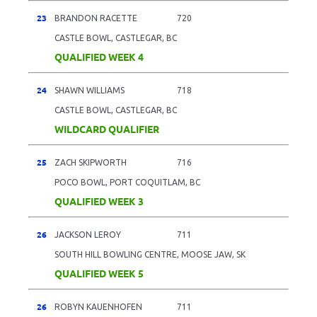
23
BRANDON RACETTE
720
CASTLE BOWL, CASTLEGAR, BC
QUALIFIED WEEK 4
24
SHAWN WILLIAMS
718
CASTLE BOWL, CASTLEGAR, BC
WILDCARD QUALIFIER
25
ZACH SKIPWORTH
716
POCO BOWL, PORT COQUITLAM, BC
QUALIFIED WEEK 3
26
JACKSON LEROY
711
SOUTH HILL BOWLING CENTRE, MOOSE JAW, SK
QUALIFIED WEEK 5
26
ROBYN KAUENHOFEN
711