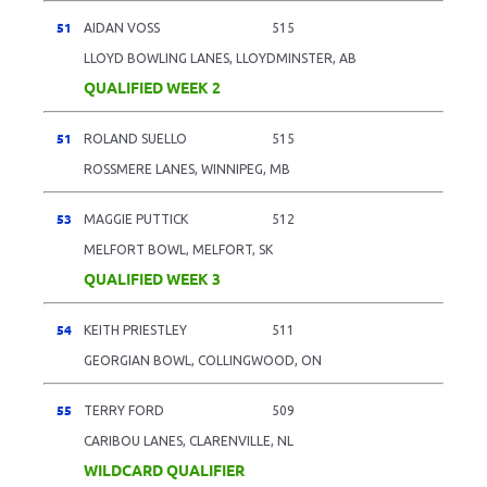
51
AIDAN VOSS
515
LLOYD BOWLING LANES, LLOYDMINSTER, AB
QUALIFIED WEEK 2
51
ROLAND SUELLO
515
ROSSMERE LANES, WINNIPEG, MB
53
MAGGIE PUTTICK
512
MELFORT BOWL, MELFORT, SK
QUALIFIED WEEK 3
54
KEITH PRIESTLEY
511
GEORGIAN BOWL, COLLINGWOOD, ON
55
TERRY FORD
509
CARIBOU LANES, CLARENVILLE, NL
WILDCARD QUALIFIER