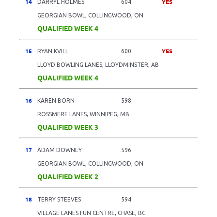
14
YES
DARRYL HOLMES
604
GEORGIAN BOWL, COLLINGWOOD, ON
QUALIFIED WEEK 4
15
YES
RYAN KVILL
600
LLOYD BOWLING LANES, LLOYDMINSTER, AB
QUALIFIED WEEK 4
16
KAREN BORN
598
ROSSMERE LANES, WINNIPEG, MB
QUALIFIED WEEK 3
17
ADAM DOWNEY
596
GEORGIAN BOWL, COLLINGWOOD, ON
QUALIFIED WEEK 2
18
TERRY STEEVES
594
VILLAGE LANES FUN CENTRE, CHASE, BC