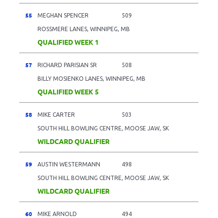
55
MEGHAN SPENCER
509
ROSSMERE LANES, WINNIPEG, MB
QUALIFIED WEEK 1
57
RICHARD PARISIAN SR
508
BILLY MOSIENKO LANES, WINNIPEG, MB
QUALIFIED WEEK 5
58
MIKE CARTER
503
SOUTH HILL BOWLING CENTRE, MOOSE JAW, SK
WILDCARD QUALIFIER
59
AUSTIN WESTERMANN
498
SOUTH HILL BOWLING CENTRE, MOOSE JAW, SK
WILDCARD QUALIFIER
60
MIKE ARNOLD
494