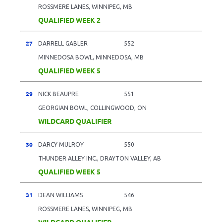
ROSSMERE LANES, WINNIPEG, MB
QUALIFIED WEEK 2
27
DARRELL GABLER
552
MINNEDOSA BOWL, MINNEDOSA, MB
QUALIFIED WEEK 5
29
NICK BEAUPRE
551
GEORGIAN BOWL, COLLINGWOOD, ON
WILDCARD QUALIFIER
30
DARCY MULROY
550
THUNDER ALLEY INC., DRAYTON VALLEY, AB
QUALIFIED WEEK 5
31
DEAN WILLIAMS
546
ROSSMERE LANES, WINNIPEG, MB
WILDCARD QUALIFIER