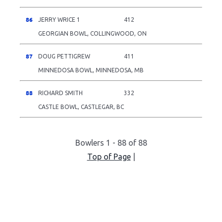
86
JERRY WRICE 1
412
GEORGIAN BOWL, COLLINGWOOD, ON
87
DOUG PETTIGREW
411
MINNEDOSA BOWL, MINNEDOSA, MB
88
RICHARD SMITH
332
CASTLE BOWL, CASTLEGAR, BC
Bowlers 1 - 88 of 88
Top of Page
|