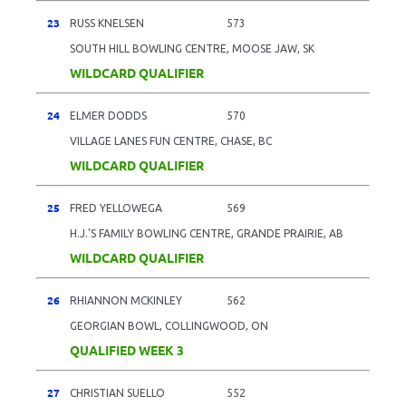
23
RUSS KNELSEN
573
SOUTH HILL BOWLING CENTRE, MOOSE JAW, SK
WILDCARD QUALIFIER
24
ELMER DODDS
570
VILLAGE LANES FUN CENTRE, CHASE, BC
WILDCARD QUALIFIER
25
FRED YELLOWEGA
569
H.J.'S FAMILY BOWLING CENTRE, GRANDE PRAIRIE, AB
WILDCARD QUALIFIER
26
RHIANNON MCKINLEY
562
GEORGIAN BOWL, COLLINGWOOD, ON
QUALIFIED WEEK 3
27
CHRISTIAN SUELLO
552