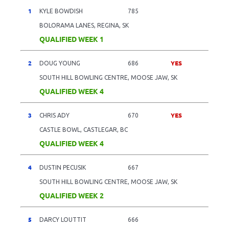
1
KYLE BOWDISH
785
BOLORAMA LANES, REGINA, SK
QUALIFIED WEEK 1
2
YES
DOUG YOUNG
686
SOUTH HILL BOWLING CENTRE, MOOSE JAW, SK
QUALIFIED WEEK 4
3
YES
CHRIS ADY
670
CASTLE BOWL, CASTLEGAR, BC
QUALIFIED WEEK 4
4
DUSTIN PECUSIK
667
SOUTH HILL BOWLING CENTRE, MOOSE JAW, SK
QUALIFIED WEEK 2
5
DARCY LOUTTIT
666