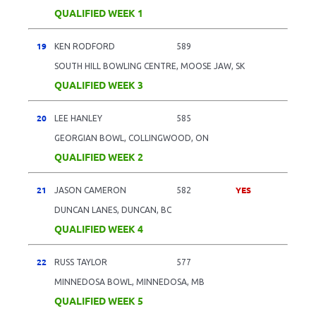
QUALIFIED WEEK 1
19
KEN RODFORD
589
SOUTH HILL BOWLING CENTRE, MOOSE JAW, SK
QUALIFIED WEEK 3
20
LEE HANLEY
585
GEORGIAN BOWL, COLLINGWOOD, ON
QUALIFIED WEEK 2
21
YES
JASON CAMERON
582
DUNCAN LANES, DUNCAN, BC
QUALIFIED WEEK 4
22
RUSS TAYLOR
577
MINNEDOSA BOWL, MINNEDOSA, MB
QUALIFIED WEEK 5