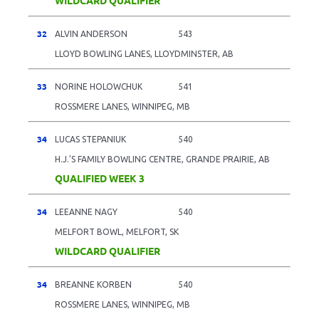
32
ALVIN ANDERSON
543
LLOYD BOWLING LANES, LLOYDMINSTER, AB
33
NORINE HOLOWCHUK
541
ROSSMERE LANES, WINNIPEG, MB
34
LUCAS STEPANIUK
540
H.J.'S FAMILY BOWLING CENTRE, GRANDE PRAIRIE, AB
QUALIFIED WEEK 3
34
LEEANNE NAGY
540
MELFORT BOWL, MELFORT, SK
WILDCARD QUALIFIER
34
BREANNE KORBEN
540
ROSSMERE LANES, WINNIPEG, MB