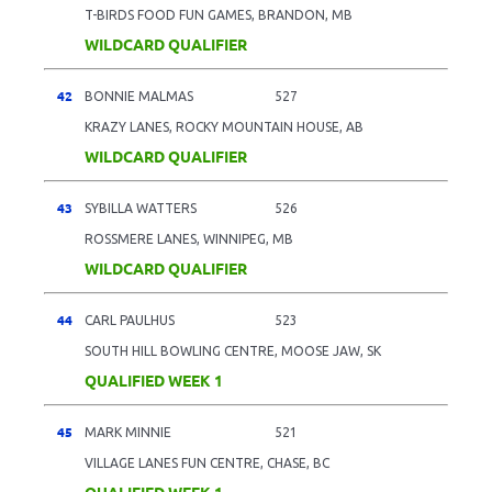
T-BIRDS FOOD FUN GAMES, BRANDON, MB
WILDCARD QUALIFIER
42
BONNIE MALMAS
527
KRAZY LANES, ROCKY MOUNTAIN HOUSE, AB
WILDCARD QUALIFIER
43
SYBILLA WATTERS
526
ROSSMERE LANES, WINNIPEG, MB
WILDCARD QUALIFIER
44
CARL PAULHUS
523
SOUTH HILL BOWLING CENTRE, MOOSE JAW, SK
QUALIFIED WEEK 1
45
MARK MINNIE
521
VILLAGE LANES FUN CENTRE, CHASE, BC
QUALIFIED WEEK 1