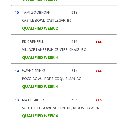
10
TAMI ZOOBKOFF
618
CASTLE BOWL, CASTLEGAR, BC
QUALIFIED WEEK 2
11
YES
ED GRENFELL
616
VILLAGE LANES FUN CENTRE, CHASE, BC
QUALIFIED WEEK 4
12
YES
WAYNE SPINKS
614
POCO BOWL, PORT COQUITLAM, BC
QUALIFIED WEEK 4
13
YES
MATT BADER
605
SOUTH HILL BOWLING CENTRE, MOOSE JAW, SK
QUALIFIED WEEK 4