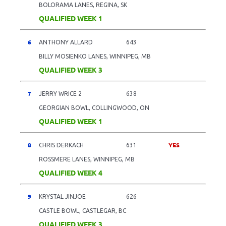
BOLORAMA LANES, REGINA, SK
QUALIFIED WEEK 1
6
ANTHONY ALLARD
643
BILLY MOSIENKO LANES, WINNIPEG, MB
QUALIFIED WEEK 3
7
JERRY WRICE 2
638
GEORGIAN BOWL, COLLINGWOOD, ON
QUALIFIED WEEK 1
8
YES
CHRIS DERKACH
631
ROSSMERE LANES, WINNIPEG, MB
QUALIFIED WEEK 4
9
KRYSTAL JINJOE
626
CASTLE BOWL, CASTLEGAR, BC
QUALIFIED WEEK 3