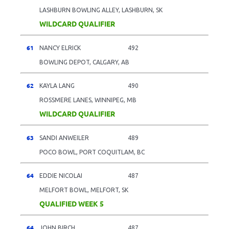
LASHBURN BOWLING ALLEY, LASHBURN, SK
WILDCARD QUALIFIER
61
NANCY ELRICK
492
BOWLING DEPOT, CALGARY, AB
62
KAYLA LANG
490
ROSSMERE LANES, WINNIPEG, MB
WILDCARD QUALIFIER
63
SANDI ANWEILER
489
POCO BOWL, PORT COQUITLAM, BC
64
EDDIE NICOLAI
487
MELFORT BOWL, MELFORT, SK
QUALIFIED WEEK 5
64
JOHN BIRCH
487