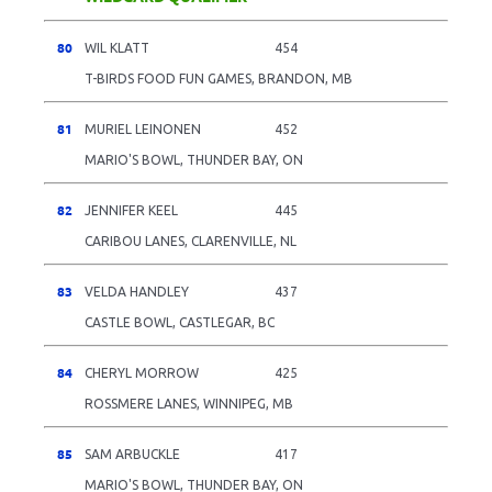
80
WIL KLATT
454
T-BIRDS FOOD FUN GAMES, BRANDON, MB
81
MURIEL LEINONEN
452
MARIO'S BOWL, THUNDER BAY, ON
82
JENNIFER KEEL
445
CARIBOU LANES, CLARENVILLE, NL
83
VELDA HANDLEY
437
CASTLE BOWL, CASTLEGAR, BC
84
CHERYL MORROW
425
ROSSMERE LANES, WINNIPEG, MB
85
SAM ARBUCKLE
417
MARIO'S BOWL, THUNDER BAY, ON