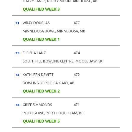
KRAZY LANES, ROCKY MOUNTAIN HOUSE, AB
QUALIFIED WEEK 3
71
WRAY DOUGLAS
477
MINNEDOSA BOWL, MINNEDOSA, MB
QUALIFIED WEEK 1
72
ELEISHA LANZ
474
SOUTH HILL BOWLING CENTRE, MOOSE JAW, SK
73
KATHLEEN DEVITT
472
BOWLING DEPOT, CALGARY, AB
QUALIFIED WEEK 2
74
GRIFF SIMMONDS
471
POCO BOWL, PORT COQUITLAM, BC
QUALIFIED WEEK 5