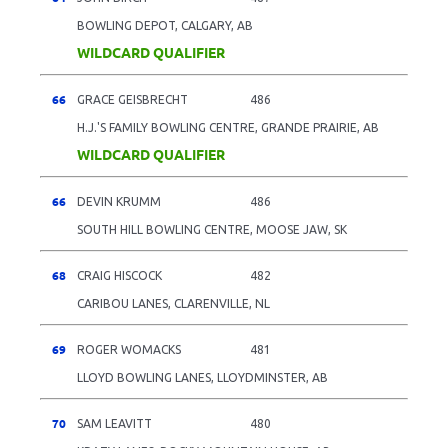
BOWLING DEPOT, CALGARY, AB
WILDCARD QUALIFIER
66
GRACE GEISBRECHT
486
H.J.'S FAMILY BOWLING CENTRE, GRANDE PRAIRIE, AB
WILDCARD QUALIFIER
66
DEVIN KRUMM
486
SOUTH HILL BOWLING CENTRE, MOOSE JAW, SK
68
CRAIG HISCOCK
482
CARIBOU LANES, CLARENVILLE, NL
69
ROGER WOMACKS
481
LLOYD BOWLING LANES, LLOYDMINSTER, AB
70
SAM LEAVITT
480