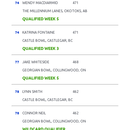
74
WENDY MACDIARMID
471
THE MILLENNIUM LANES, OKOTOKS, AB
QUALIFIED WEEK 5
74
KATRINA FONTAINE
471
CASTLE BOWL, CASTLEGAR, BC
QUALIFIED WEEK 3
77
JAKE WHITESIDE
468
GEORGIAN BOWL, COLLINGWOOD, ON
QUALIFIED WEEK 5
78
LYNN SMITH
462
CASTLE BOWL, CASTLEGAR, BC
78
CONNOR NEIL
462
GEORGIAN BOWL, COLLINGWOOD, ON
WILDCARD QUALIFIER