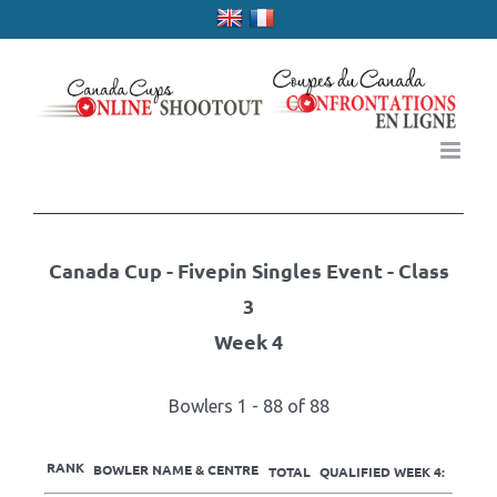
Skip
to
content
Canada Cup - Fivepin Singles Event - Class
3
Week 4
Bowlers 1 - 88 of 88
RANK
BOWLER NAME & CENTRE
TOTAL
QUALIFIED WEEK 4: