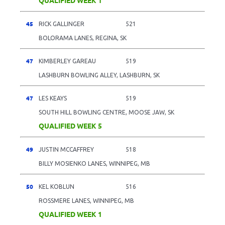
45
RICK GALLINGER
521
BOLORAMA LANES, REGINA, SK
47
KIMBERLEY GAREAU
519
LASHBURN BOWLING ALLEY, LASHBURN, SK
47
LES KEAYS
519
SOUTH HILL BOWLING CENTRE, MOOSE JAW, SK
QUALIFIED WEEK 5
49
JUSTIN MCCAFFREY
518
BILLY MOSIENKO LANES, WINNIPEG, MB
50
KEL KOBLUN
516
ROSSMERE LANES, WINNIPEG, MB
QUALIFIED WEEK 1