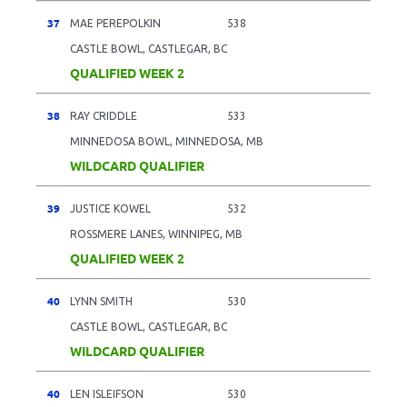
37
MAE PEREPOLKIN
538
CASTLE BOWL, CASTLEGAR, BC
QUALIFIED WEEK 2
38
RAY CRIDDLE
533
MINNEDOSA BOWL, MINNEDOSA, MB
WILDCARD QUALIFIER
39
JUSTICE KOWEL
532
ROSSMERE LANES, WINNIPEG, MB
QUALIFIED WEEK 2
40
LYNN SMITH
530
CASTLE BOWL, CASTLEGAR, BC
WILDCARD QUALIFIER
40
LEN ISLEIFSON
530