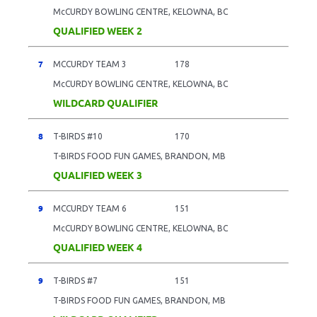
McCURDY BOWLING CENTRE, KELOWNA, BC
QUALIFIED WEEK 2
7
MCCURDY TEAM 3
178
McCURDY BOWLING CENTRE, KELOWNA, BC
WILDCARD QUALIFIER
8
T-BIRDS #10
170
T-BIRDS FOOD FUN GAMES, BRANDON, MB
QUALIFIED WEEK 3
9
MCCURDY TEAM 6
151
McCURDY BOWLING CENTRE, KELOWNA, BC
QUALIFIED WEEK 4
9
T-BIRDS #7
151
T-BIRDS FOOD FUN GAMES, BRANDON, MB