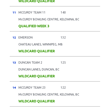
WILDCARD QUALIFIER
11
MCCURDY TEAM 11
140
McCURDY BOWLING CENTRE, KELOWNA, BC
QUALIFIED WEEK 3
12
EMERSON
132
CHATEAU LANES, WINNIPEG, MB
WILDCARD QUALIFIER
13
DUNCAN TEAM 2
125
DUNCAN LANES, DUNCAN, BC
WILDCARD QUALIFIER
14
MCCURDY TEAM 23
122
McCURDY BOWLING CENTRE, KELOWNA, BC
WILDCARD QUALIFIER