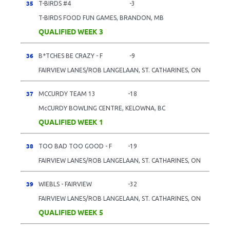
35
T-BIRDS #4
-3
T-BIRDS FOOD FUN GAMES, BRANDON, MB
QUALIFIED WEEK 3
36
B*TCHES BE CRAZY - F
-9
FAIRVIEW LANES/ROB LANGELAAN, ST. CATHARINES, ON
37
MCCURDY TEAM 13
-18
McCURDY BOWLING CENTRE, KELOWNA, BC
QUALIFIED WEEK 1
38
TOO BAD TOO GOOD - F
-19
FAIRVIEW LANES/ROB LANGELAAN, ST. CATHARINES, ON
39
WIEBLS - FAIRVIEW
-32
FAIRVIEW LANES/ROB LANGELAAN, ST. CATHARINES, ON
QUALIFIED WEEK 5