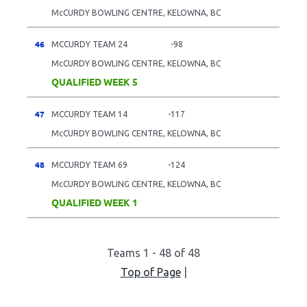
McCURDY BOWLING CENTRE, KELOWNA, BC
46
MCCURDY TEAM 24
-98
McCURDY BOWLING CENTRE, KELOWNA, BC
QUALIFIED WEEK 5
47
MCCURDY TEAM 14
-117
McCURDY BOWLING CENTRE, KELOWNA, BC
48
MCCURDY TEAM 69
-124
McCURDY BOWLING CENTRE, KELOWNA, BC
QUALIFIED WEEK 1
Teams 1 - 48 of 48
Top of Page
|