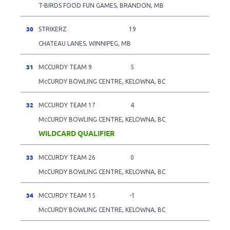
T-BIRDS FOOD FUN GAMES, BRANDON, MB
30
STRIKERZ
19
CHATEAU LANES, WINNIPEG, MB
31
MCCURDY TEAM 9
5
McCURDY BOWLING CENTRE, KELOWNA, BC
32
MCCURDY TEAM 17
4
McCURDY BOWLING CENTRE, KELOWNA, BC
WILDCARD QUALIFIER
33
MCCURDY TEAM 26
0
McCURDY BOWLING CENTRE, KELOWNA, BC
34
MCCURDY TEAM 15
-1
McCURDY BOWLING CENTRE, KELOWNA, BC