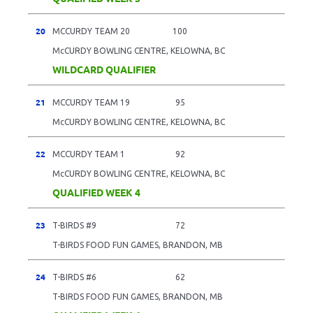
20
MCCURDY TEAM 20
100
McCURDY BOWLING CENTRE, KELOWNA, BC
WILDCARD QUALIFIER
21
MCCURDY TEAM 19
95
McCURDY BOWLING CENTRE, KELOWNA, BC
22
MCCURDY TEAM 1
92
McCURDY BOWLING CENTRE, KELOWNA, BC
QUALIFIED WEEK 4
23
T-BIRDS #9
72
T-BIRDS FOOD FUN GAMES, BRANDON, MB
24
T-BIRDS #6
62
T-BIRDS FOOD FUN GAMES, BRANDON, MB