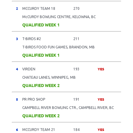
2
MCCURDY TEAM 18
270
McCURDY BOWLING CENTRE, KELOWNA, BC
QUALIFIED WEEK 1
3
T-BIRDS #2
211
T-BIRDS FOOD FUN GAMES, BRANDON, MB
QUALIFIED WEEK 1
4
YES
VIRDEN
193
CHATEAU LANES, WINNIPEG, MB
QUALIFIED WEEK 2
5
YES
PR PRO SHOP
191
CAMPBELL RIVER BOWLING CTR., CAMPBELL RIVER, BC
QUALIFIED WEEK 2
6
YES
MCCURDY TEAM 21
184