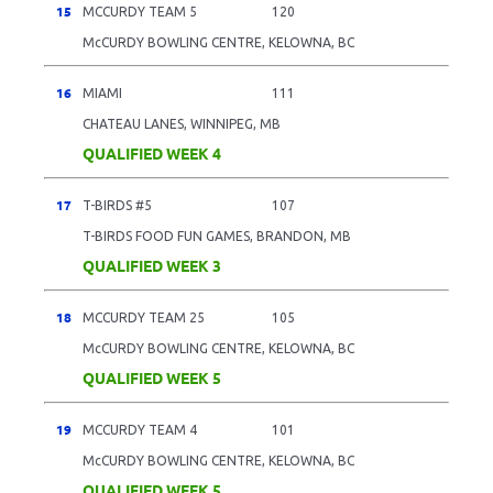
15
MCCURDY TEAM 5
120
McCURDY BOWLING CENTRE, KELOWNA, BC
16
MIAMI
111
CHATEAU LANES, WINNIPEG, MB
QUALIFIED WEEK 4
17
T-BIRDS #5
107
T-BIRDS FOOD FUN GAMES, BRANDON, MB
QUALIFIED WEEK 3
18
MCCURDY TEAM 25
105
McCURDY BOWLING CENTRE, KELOWNA, BC
QUALIFIED WEEK 5
19
MCCURDY TEAM 4
101
McCURDY BOWLING CENTRE, KELOWNA, BC
QUALIFIED WEEK 5