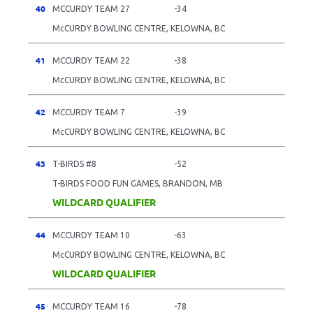
40
MCCURDY TEAM 27
-34
McCURDY BOWLING CENTRE, KELOWNA, BC
41
MCCURDY TEAM 22
-38
McCURDY BOWLING CENTRE, KELOWNA, BC
42
MCCURDY TEAM 7
-39
McCURDY BOWLING CENTRE, KELOWNA, BC
43
T-BIRDS #8
-52
T-BIRDS FOOD FUN GAMES, BRANDON, MB
WILDCARD QUALIFIER
44
MCCURDY TEAM 10
-63
McCURDY BOWLING CENTRE, KELOWNA, BC
WILDCARD QUALIFIER
45
MCCURDY TEAM 16
-78