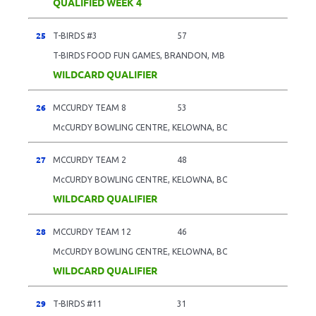
QUALIFIED WEEK 4
25
T-BIRDS #3
57
T-BIRDS FOOD FUN GAMES, BRANDON, MB
WILDCARD QUALIFIER
26
MCCURDY TEAM 8
53
McCURDY BOWLING CENTRE, KELOWNA, BC
27
MCCURDY TEAM 2
48
McCURDY BOWLING CENTRE, KELOWNA, BC
WILDCARD QUALIFIER
28
MCCURDY TEAM 12
46
McCURDY BOWLING CENTRE, KELOWNA, BC
WILDCARD QUALIFIER
29
T-BIRDS #11
31