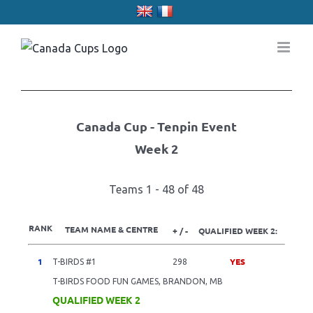
Skip
to
content
Canada Cup - Tenpin Event
Week 2
Teams 1 - 48 of 48
RANK
TEAM NAME & CENTRE
+ / -
QUALIFIED WEEK 2:
1
YES
T-BIRDS #1
298
T-BIRDS FOOD FUN GAMES, BRANDON, MB
QUALIFIED WEEK 2