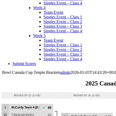
Singles Event – Class 4
Week 4
Team Event
Singles Event – Class 1
Singles Event – Class 2
Singles Event – Class 3
Singles Event – Class 4
Week 5
Team Event
Singles Event – Class 1
Singles Event – Class 2
Singles Event – Class 3
Singles Event – Class 4
Submit Scores
Bowl Canada Cup Tenpin Brackets
admin
2026-01-03T14:43:20+00:
2025 Canad