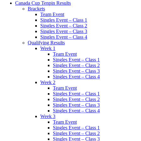
Canada Cup Tenpin Results
Brackets
Team Event
Singles Event – Class 1
Singles Event – Class 2
Singles Event – Class 3
Singles Event – Class 4
Qualifying Results
Week 1
Team Event
Singles Event – Class 1
Singles Event – Class 2
Singles Event – Class 3
Singles Event – Class 4
Week 2
Team Event
Singles Event – Class 1
Singles Event – Class 2
Singles Event – Class 3
Singles Event – Class 4
Week 3
Team Event
Singles Event – Class 1
Singles Event – Class 2
Singles Event – Class 3