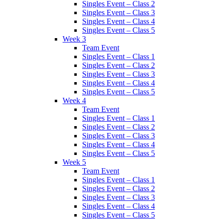
Singles Event – Class 2
Singles Event – Class 3
Singles Event – Class 4
Singles Event – Class 5
Week 3
Team Event
Singles Event – Class 1
Singles Event – Class 2
Singles Event – Class 3
Singles Event – Class 4
Singles Event – Class 5
Week 4
Team Event
Singles Event – Class 1
Singles Event – Class 2
Singles Event – Class 3
Singles Event – Class 4
Singles Event – Class 5
Week 5
Team Event
Singles Event – Class 1
Singles Event – Class 2
Singles Event – Class 3
Singles Event – Class 4
Singles Event – Class 5