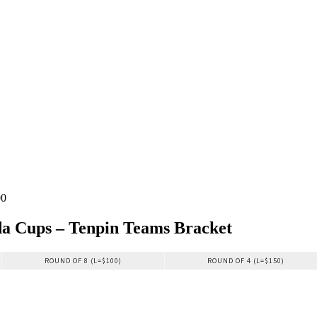
00
a Cups – Tenpin Teams Bracket