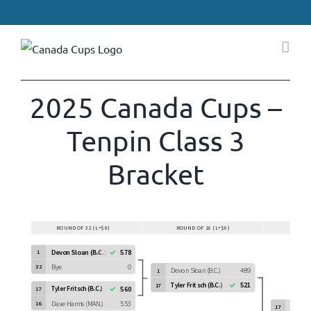
Skip
to
content
2025 Canada Cups –
Tenpin Class 3
Bracket